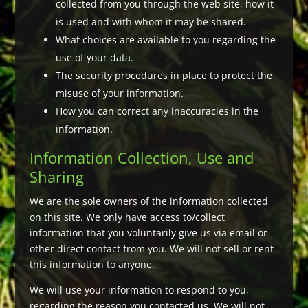
collected from you through the web site, how it
is used and with whom it may be shared.
What choices are available to you regarding the
use of your data.
The security procedures in place to protect the
misuse of your information.
How you can correct any inaccuracies in the
information.
Information Collection, Use and
Sharing
We are the sole owners of the information collected
on this site. We only have access to/collect
information that you voluntarily give us via email or
other direct contact from you. We will not sell or rent
this information to anyone.
We will use your information to respond to you,
regarding the reason you contacted us. We will not