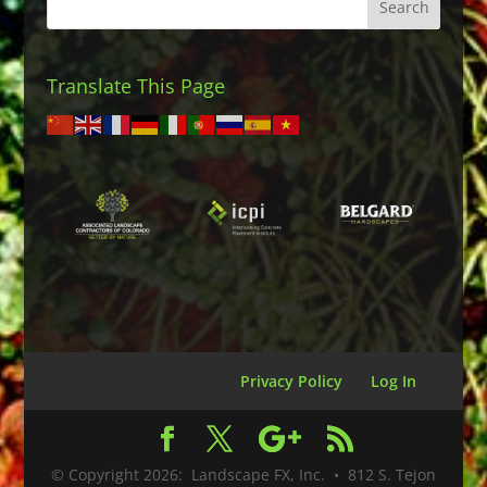
Translate This Page
Privacy Policy
Log In
© Copyright
2026
: Landscape FX, Inc. • 812 S. Tejon