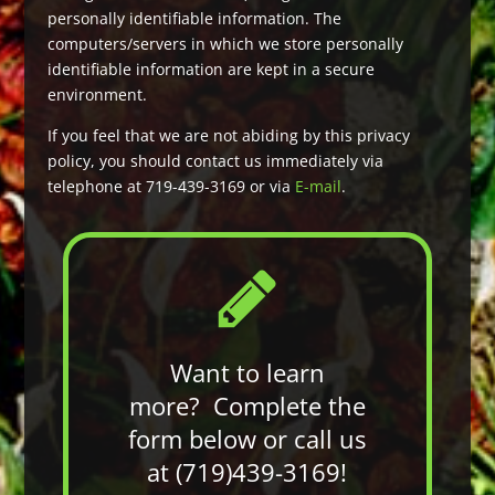
personally identifiable information. The
computers/servers in which we store personally
identifiable information are kept in a secure
environment.
If you feel that we are not abiding by this privacy
policy, you should contact us immediately via
telephone at 719-439-3169 or via
E-mail
.
Want to learn
more? Complete the
form below or call us
at (719)439-3169!