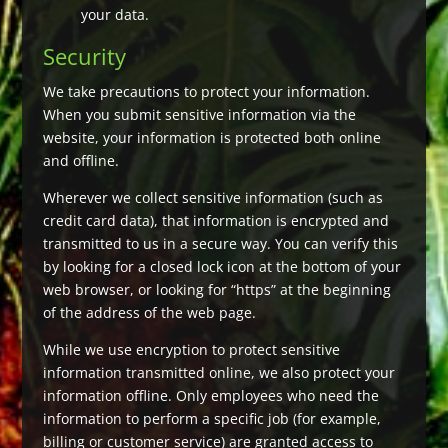
your data.
Security
We take precautions to protect your information.
When you submit sensitive information via the
website, your information is protected both online
and offline.
Wherever we collect sensitive information (such as
credit card data), that information is encrypted and
transmitted to us in a secure way. You can verify this
by looking for a closed lock icon at the bottom of your
web browser, or looking for “https” at the beginning
of the address of the web page.
While we use encryption to protect sensitive
information transmitted online, we also protect your
information offline. Only employees who need the
information to perform a specific job (for example,
billing or customer service) are granted access to