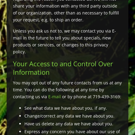
share your information with any third party outside
of our organization, other than as necessary to fulfill
your request, e.g. to ship an order.
Unless you ask us not to, we may contact you via E-
mail in the future to tell you about specials, new
products or services, or changes to this privacy
policy.
Your Access to and Control Over
Information
You may opt out of any future contacts from us at any
time. You can do the following at any time by
contacting us via
E-mail
or by phone at 719-439-3169:
See what data we have about you, if any.
Change/correct any data we have about you.
Have us delete any data we have about you.
Express any concern you have about our use of