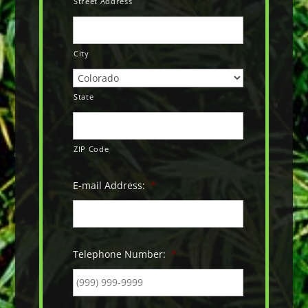
Street Address
City
State
ZIP Code
E-mail Address:
*
Telephone Number:
*