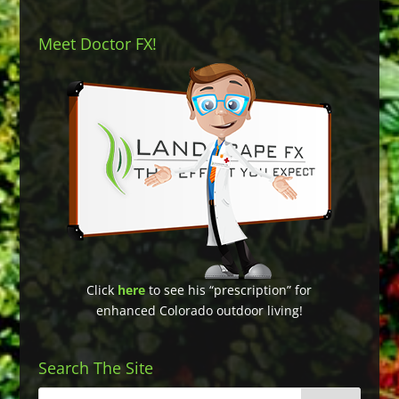
Meet Doctor FX!
Click
here
to see his “prescription” for
enhanced Colorado outdoor living!
Search The Site