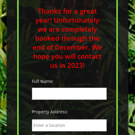
Thanks for a great
year! Unfortunately
we are completely
booked through the
end of December. We
hope you will contact
us in 2023!
Full Name:
*
Property Address: