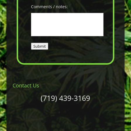
Comments / notes:
Submit
Contact Us
(719) 439-3169