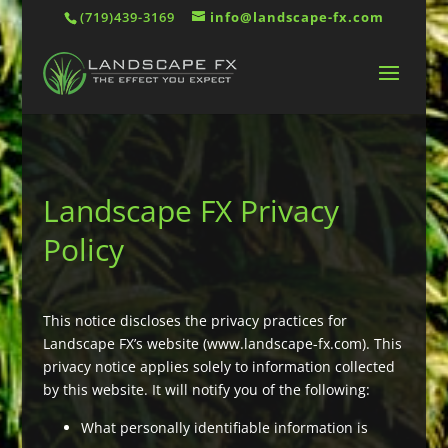
(719)439-3169
info@landscape-fx.com
Landscape FX Privacy
Policy
This notice discloses the privacy practices for
Landscape FX’s website (www.landscape-fx.com). This
privacy notice applies solely to information collected
by this website. It will notify you of the following:
What personally identifiable information is