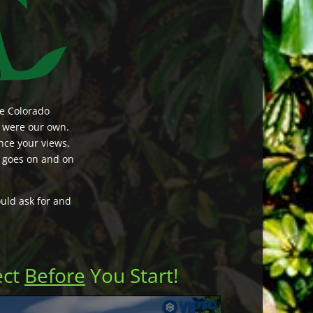
he Colorado
t were our own.
nce your views,
t goes on and on
uld ask for and
ect
Before
You Start!