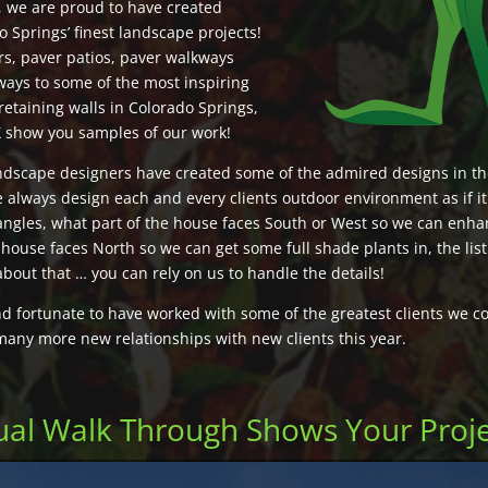
, we are proud to have created
 Springs’ finest landscape projects!
rs, paver patios, paver walkways
ways to some of the most inspiring
retaining walls in Colorado Springs,
X show you samples of our work!
ndscape designers have created some of the admired designs in t
 always design each and every clients outdoor environment as if i
angles, what part of the house faces South or West so we can enha
 house faces North so we can get some full shade plants in, the lis
about that … you can rely on us to handle the details!
 fortunate to have worked with some of the greatest clients we co
many more new relationships with new clients this year.
tual Walk Through Shows Your Proj