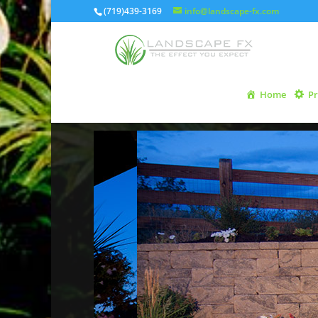
(719)439-3169
info@landscape-fx.com
Home
Pr