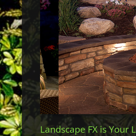
Landscape FX is Your 