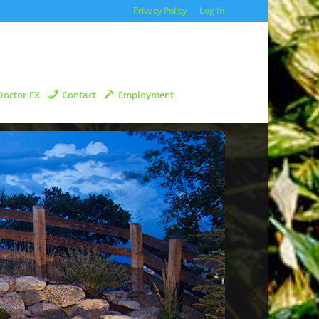
Privacy Policy
Log In
Doctor FX
Contact
Employment