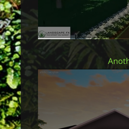
Anoth