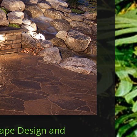
More ...
cape Design and