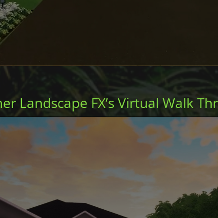
er Landscape FX’s Virtual Walk Th