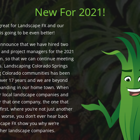
New For 2021!
great for Landscape FX and our
is going to be even better!
announce that we have hired two
s and project managers for the 2021
n, so that we can continue meeting
ds. Landscaping Colorado Springs
g Colorado communities has been
 over 17 years and we are beyond
xpanding in our home town. When
or local landscape companies and
r that one company, the one that
 first, where you’re not just another
 worse, you don’t ever hear back
scape FX show you why we’re
other landscape companies.