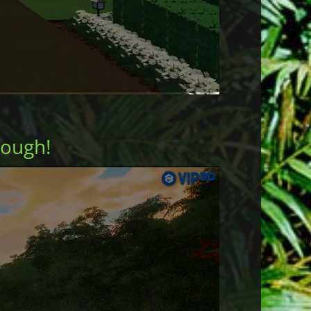
rough!