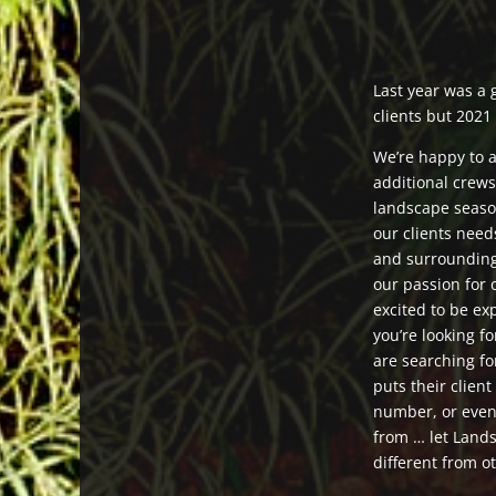
Last year was a 
clients but 2021 
We’re happy to 
additional crew
landscape seaso
our clients nee
and surroundin
our passion for
excited to be e
you’re looking f
are searching fo
puts their client
number, or even
from … let Land
different from 