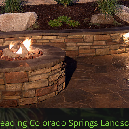
Leading Colorado Springs Lands