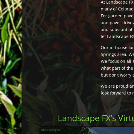
At Landscape FX
many of Colorado
For garden pave
and paver drive
and substantial 
let Landscape F
Our in-house la
Springs area. We
We focus on all 
what part of the
but don’t worry 
We are proud and
look forward to 
Landscape FX’s Vir