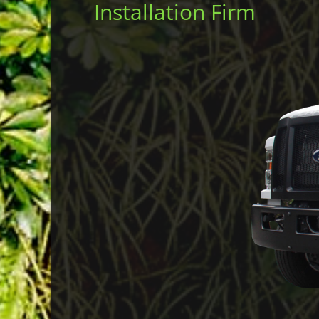
Installation Firm