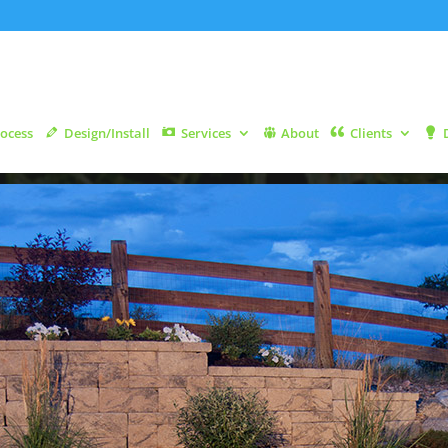
ocess
Design/Install
Services
About
Clients