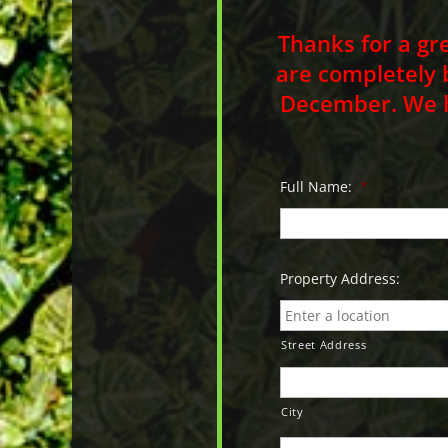
Thanks for a gr
are completely 
December. We ho
Full Name:
*
Property Address:
Street Address
City