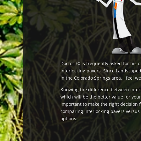
Doctor FX is frequently asked for his 
interlocking pavers. Since Landscaped
in the Colorado Springs area, I feel we
Knowing the difference between inter
which will be the better value for you
important to make the right decision 
comparing interlocking pavers versus c
options.