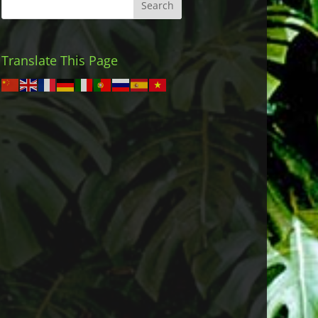
Translate This Page