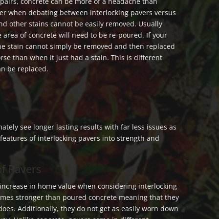
pairs, concrete can be more of a headache than
der when debating between interlocking pavers versus
 and other stains cannot be easily removed. Usually
 area of concrete will need to be re-poured. If your
the stain cannot simply be removed and then replaced
rse than when it just had a stain. This is different
an be replaced.
mately see longer lasting results with far less issues as
eatures of interlocking pavers into strength and
of Pavers
 increase in home value when considering interlocking
times stronger than poured concrete meaning that they
does. Additionally, they do not get as easily worn down