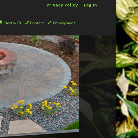
Privacy Policy
Log In
Doctor FX
Contact
Employment