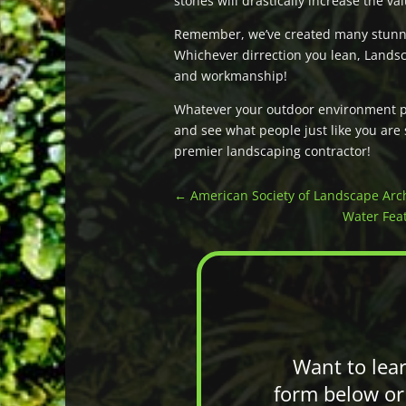
stones will drastically increase the v
Remember, we’ve created many stunni
Whichever dirrection you lean, Landsc
and workmanship!
Whatever your outdoor environment pro
and see what people just like you are
premier landscaping contractor!
←
American Society of Landscape Arch
Water Feat
Want to lea
form below or 