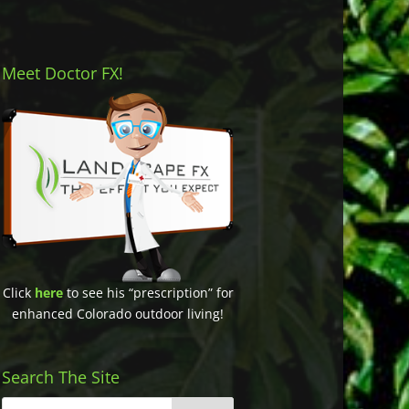
Meet Doctor FX!
Click
here
to see his “prescription” for
enhanced Colorado outdoor living!
Search The Site