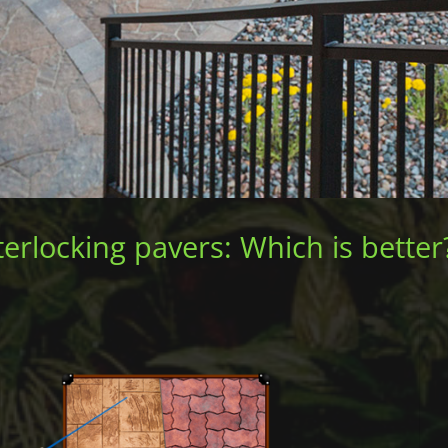
erlocking pavers: Which is better