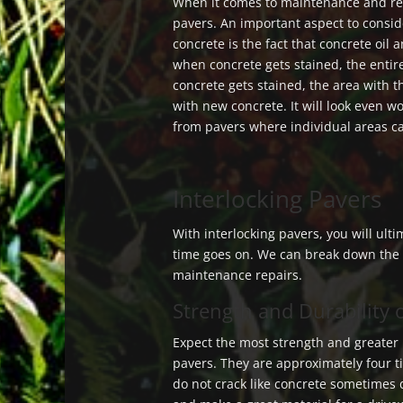
When it comes to maintenance and re
pavers. An important aspect to consi
concrete is the fact that concrete oil
when concrete gets stained, the entire
concrete gets stained, the area with 
with new concrete. It will look even wo
from pavers where individual areas c
Interlocking Pavers
With interlocking pavers, you will ulti
time goes on. We can break down the f
maintenance repairs.
Strength and Durability 
Expect the most strength and greater
pavers. They are approximately four 
do not crack like concrete sometimes 