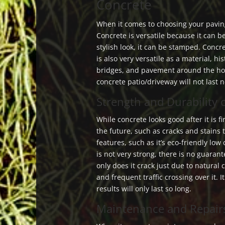
Concrete
When it comes to choosing your paving
Concrete is versatile because it can be
stylish look, it can be stamped. Concre
is also very versatile as a material, hi
bridges, and pavement around the hou
concrete patio/driveway will not last n
Strength and Durability 
While concrete looks good after it is fi
the future, such as cracks and stains 
features, such as it’s eco-friendly low
is not very strong, there is no guarante
only does it crack just due to natural 
and frequent traffic crossing over it. I
results will only last so long.
Maintenance and Repair