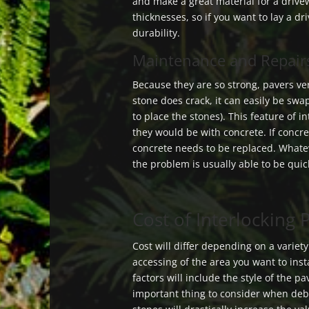
and make a great material for a drive
thicknesses, so if you want to lay a d
durability.
Maintenance and Repairs
Because they are so strong, pavers ver
stone does crack, it can easily be sw
to place the stones). This feature of 
they would be with concrete. If concre
concrete needs to be replaced. Whate
the problem is usually able to be quic
Cost of Interlocking
Cost will differ depending on a variet
accessing of the area you want to insta
factors will include the style of the p
important thing to consider when deb