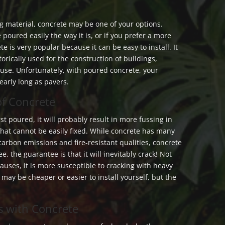
 material, concrete may be one of your options.
 poured easily the way it is, or if you prefer a more
te is very popular because it can be easy to install. It
storically used for the construction of buildings,
se. Unfortunately, with poured concrete, your
early long as pavers.
of Concrete
rst poured, it will probably result in more fussing in
that cannot be easily fixed. While concrete has many
 carbon emissions and fire-resistant qualities, concrete
e, the guarantee is that it will inevitably crack! Not
causes, it is more susceptible to cracking with heavy
t may be cheaper or easier to install yourself, but the
s with Concrete