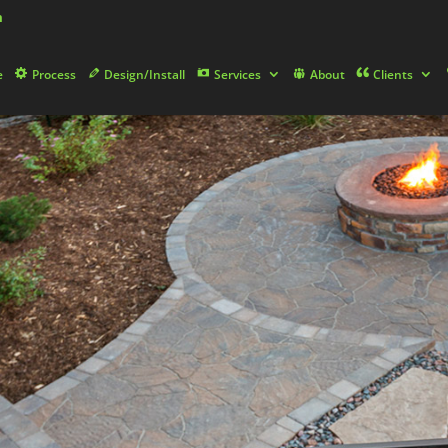
m
e
Process
Design/Install
Services
About
Clients