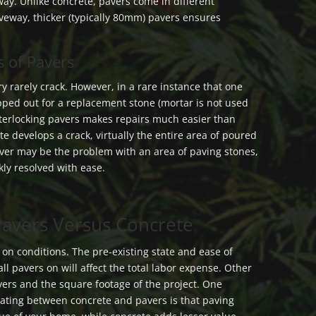
way. Unlike concrete, pavers come in different
riveway, thicker (typically 80mm) pavers ensures
 of Pavers
y rarely crack. However, in a rare instance that one
apped out for a replacement stone (mortar is not used
interlocking pavers makes repairs much easier than
te develops a crack, virtually the entire area of poured
ver may be the problem with an area of paving stones,
kly resolved with ease.
 Pavers Versus Concrete
y on conditions. The pre-existing state and ease of
ll pavers on will affect the total labor expense. Other
avers and the square footage of the project. One
ating between concrete and pavers is that paving