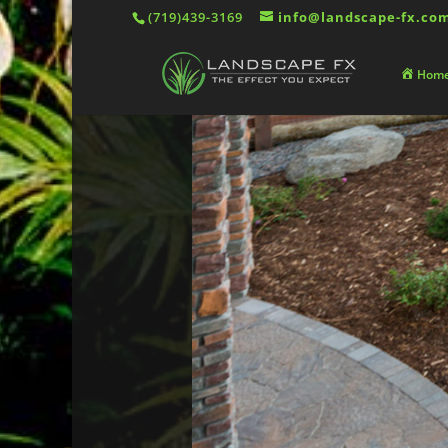
(719)439-3169
info@landscape-fx.co
Hom