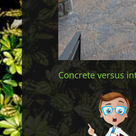
Concrete versus int