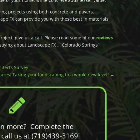
alue of your home, while concrete adds lesser value.
ng projects using both concrete and pavers.
ape FX can provide you with these best in materials
ject, give us a call. Please read some of our
reviews
 saying about Landscape FX … Colorado Springs’
itects Survey
ures: Taking your landscaping to a whole new level!
→
rn more? Complete the
call us at (719)439-3169!