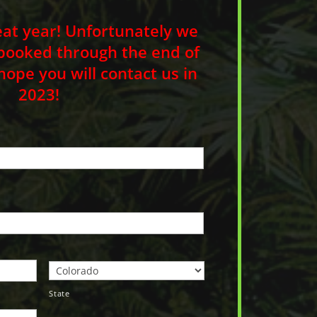
eat year! Unfortunately we
booked through the end of
pe you will contact us in
2023!
State