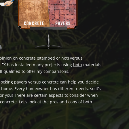
opinion on concrete (stamped or not) versus
 FX has installed many projects using
both
materials
ll qualified to offer my comparisons.
locking pavers versus concrete can help you decide
r home. Every homeowner has different needs, so it’s
for you! There are certain aspects to consider when
oncrete. Let’s look at the pros and cons of both