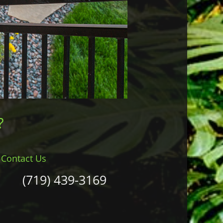
?
Contact Us
(719) 439-3169